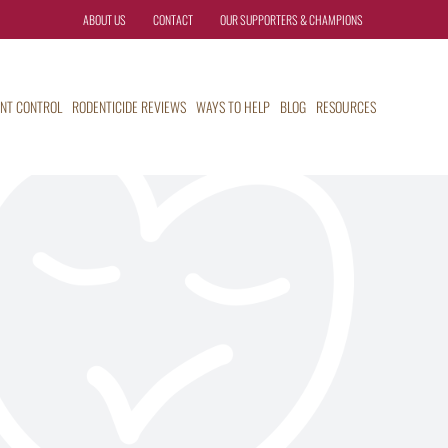
ABOUT US
CONTACT
OUR SUPPORTERS & CHAMPIONS
NT CONTROL
RODENTICIDE REVIEWS
WAYS TO HELP
BLOG
RESOURCES