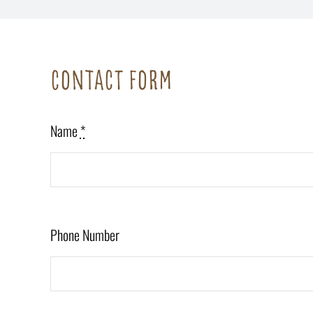
Contact form
Name
*
Phone Number