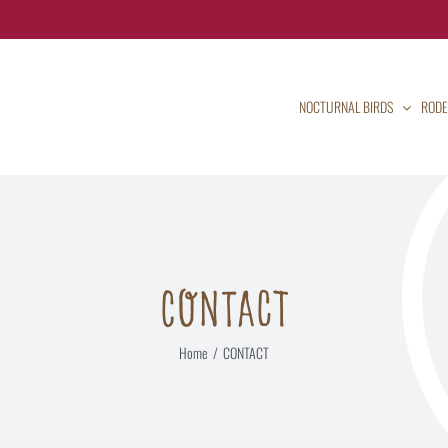
NOCTURNAL BIRDS
RODE
CONTACT
Home
CONTACT