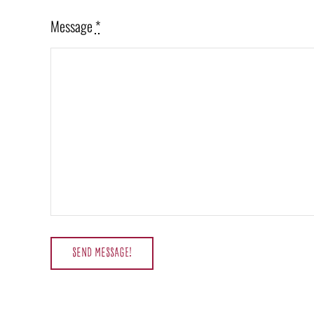
Message
*
SEND MESSAGE!