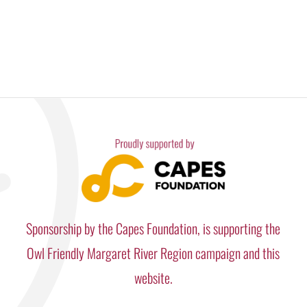
Sponsorship by the Capes Foundation, is supporting the
Owl Friendly Margaret River Region campaign and this
website.