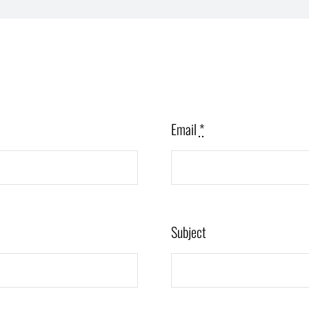
Email
*
Subject