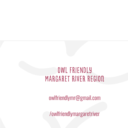
OWL FRIENDLY
MARGARET RIVER REGION
owlfriendlymr@gmail.com
/owlfriendlymargaretriver