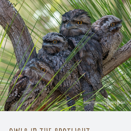
Tawny Frogmouths. Photo S Castan