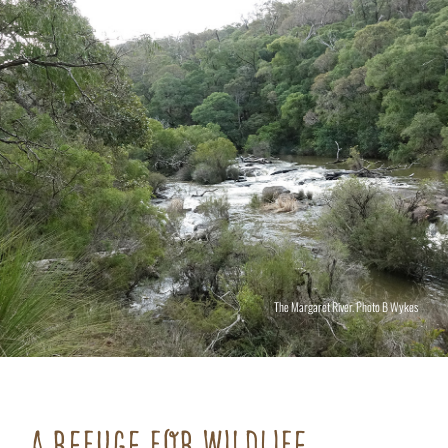
The Margaret River. Photo B Wykes
A REFUGE FOR WILDLIFE