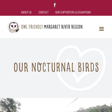
Skip
Facebook
to
ABOUT US
CONTACT
OUR SUPPORTERS & CHAMPIONS
content
OUR NOCTURNAL BIRDS