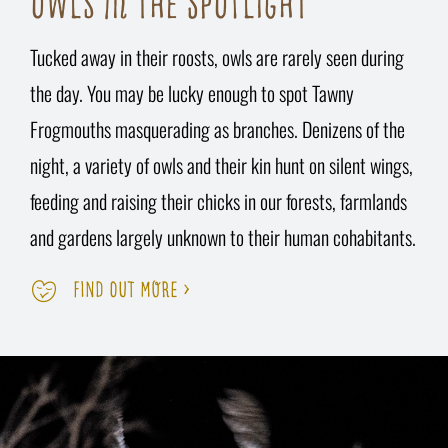
OWLS IN THE SPOTLIGHT
Tucked away in their roosts, owls are rarely seen during
the day. You may be lucky enough to spot Tawny
Frogmouths masquerading as branches. Denizens of the
night, a variety of owls and their kin hunt on silent wings,
feeding and raising their chicks in our forests, farmlands
and gardens largely unknown to their human cohabitants.
FIND OUT MORE >