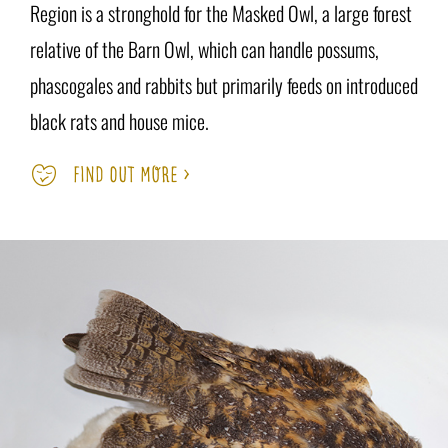
Region is a stronghold for the Masked Owl, a large forest
relative of the Barn Owl, which can handle possums,
phascogales and rabbits but primarily feeds on introduced
black rats and house mice.
FIND OUT MORE >