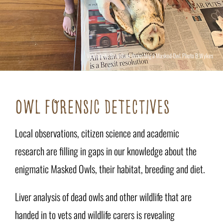
Vet Felicity Bradshaw dissecting a Masked Owl. Photo B Wykes
OWL FORENSIC DETECTIVES
Local observations, citizen science and academic
research are filling in gaps in our knowledge about the
enigmatic Masked Owls, their habitat, breeding and diet.
Liver analysis of dead owls and other wildlife that are
handed in to vets and wildlife carers is revealing