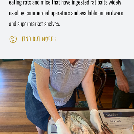
eating rats and mice that have ingested rat baits widely
used by commercial operators and available on hardware
and supermarket shelves.
FIND OUT MORE >