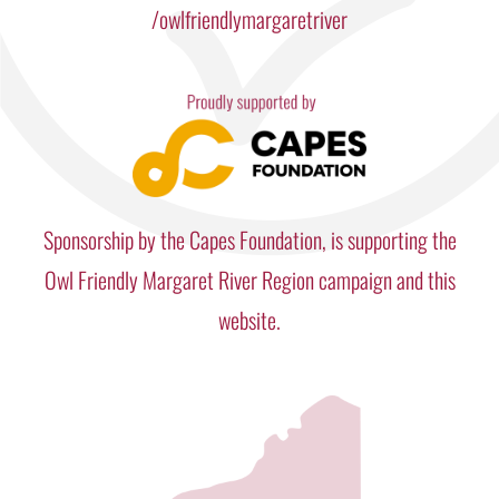
/owlfriendlymargaretriver
Sponsorship by the Capes Foundation, is supporting the
Owl Friendly Margaret River Region campaign and this
website.