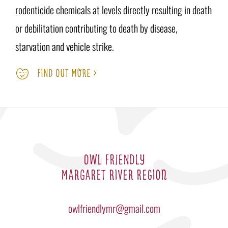
rodenticide chemicals at levels directly resulting in death
or debilitation contributing to death by disease,
starvation and vehicle strike.
FIND OUT MORE >
OWL FRIENDLY
MARGARET RIVER REGION
owlfriendlymr@gmail.com