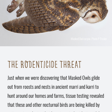
Masked Owl corpse. Photo P Trusler
THE RODENTICIDE THREAT
Just when we were discovering that Masked Owls glide
out from roosts and nests in ancient marri and karri to
hunt around our homes and farms, tissue testing revealed
that these and other nocturnal birds are being killed by