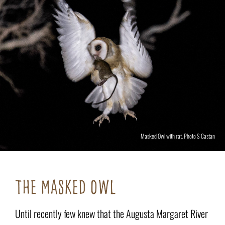
Masked Owl with rat. Photo S Castan
THE MASKED OWL
Until recently few knew that the Augusta Margaret River