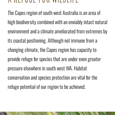
The Capes region of south west Australia is an area of
high biodiversity combined with an enviably intact natural
environment and a climate ameliorated from extremes by
its coastal positioning. Although not immune from a
changing climate, the Capes region has capacity to
provide refuge for species that are under even greater
pressure elsewhere in south west WA. Habitat
conservation and species protection are vital for the
refuge potential of our region to be achieved.