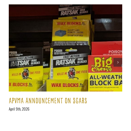
APVMA AnNoUnCEMENT On SGARs
April 9th, 2026