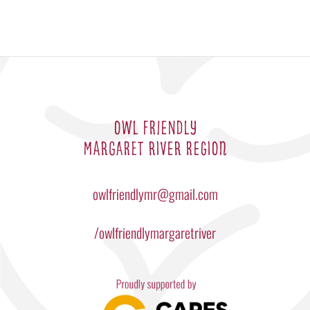
OWL FRIENDLY
MARGARET RIVER REGION
owlfriendlymr@gmail.com
/owlfriendlymargaretriver