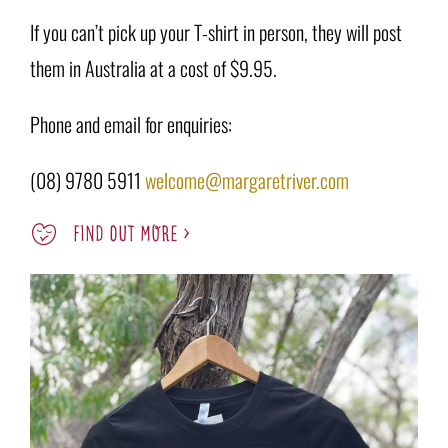
If you can’t pick up your T-shirt in person, they will post
them in Australia at a cost of $9.95.
Phone and email for enquiries:
(08) 9780 5911
welcome@margaretriver.com
FIND OUT MORE >