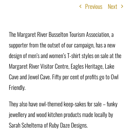
Previous
Next
The Margaret River Busselton Tourism Association, a
supporter from the outset of our campaign, has a new
design of men’s and women’s T-shirt styles on sale at the
Margaret River Visitor Centre, Eagles Heritage, Lake
Cave and Jewel Cave. Fifty per cent of profits go to Owl
Friendly.
They also have owl-themed keep-sakes for sale – funky
jewellery and wood kitchen products made locally by
Sarah Scheltema of Ruby Daze Designs.