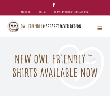
Skip
Facebook
to
ABOUT US
CONTACT
OUR SUPPORTERS & CHAMPIONS
content
New Owl Friendly T-
Shirts Available Now