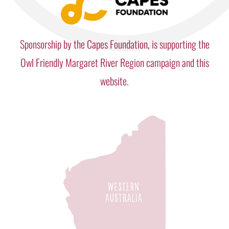
Sponsorship by the Capes Foundation, is supporting the
Owl Friendly Margaret River Region campaign and this
website.