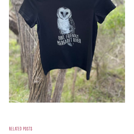
Related Posts