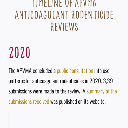
Timeline of APVMA
anticoagulant rodenticide
reviews
2020
The APVMA concluded a
public consultation
into use
patterns for anticoagulant rodenticides in 2020. 3,391
submissions were made to the review. A
summary of the
submissions received
was published on its website.