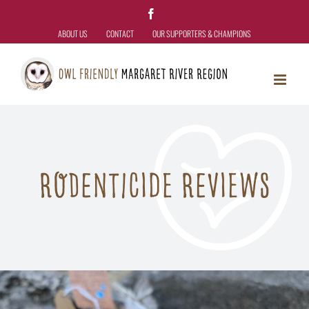
Skip
Facebook
to
ABOUT US
CONTACT
OUR SUPPORTERS & CHAMPIONS
content
RODENTICIDE REVIEWS