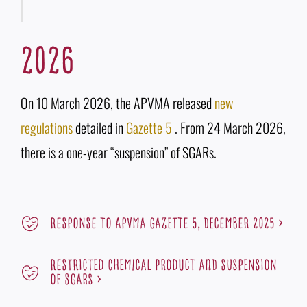
2026
On 10 March 2026, the APVMA released
new
regulations
detailed in
Gazette 5
. From 24 March 2026,
there is a one-year “suspension” of SGARs.
RESPOnSE To APVMA Gazette 5, December 2025 >
RESTRICTED CHEMICAL PRODUCT AND SUSPEnSIOn
OF SGARs >