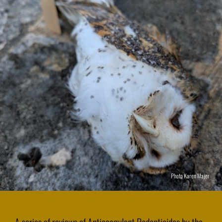
Photo Karen Majer