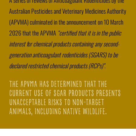
A series of reviews of Anticoagulant Rodenticides by the
Australian Pesticides and Veterinary Medicines Authority
(APVMA) culminated in the announcement on 10 March
2026 that the APVMA
“certified that it is in the public
interest for chemical products containing any second-
generation anticoagulant rodenticides (SGARS) to be
declared restricted chemical products (RCPs)”
.
The APVMA has determined that the
current use of SGAR products presents
unacceptable risks to non-target
animals, including native wildlife.