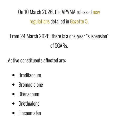
On 10 March 2026, the APVMA released
new
regulations
detailed in
Gazette 5
.
From 24 March 2026, there is a one-year “suspension”
of SGARs.
Active constituents affected are:
Brodifacoum
Bromadiolone
Difenacoum
Difethialone
Flocoumafen