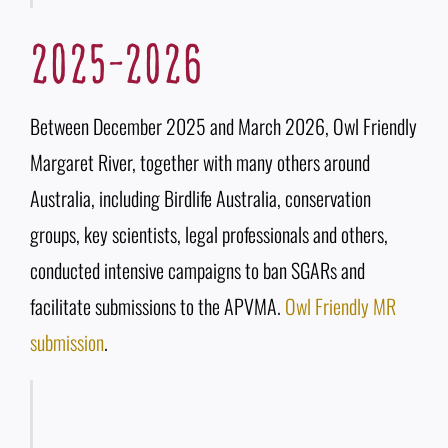
2025-2026
Between December 2025 and March 2026, Owl Friendly
Margaret River, together with many others around
Australia, including Birdlife Australia, conservation
groups, key scientists, legal professionals and others,
conducted intensive campaigns to ban SGARs and
facilitate submissions to the APVMA.
Owl Friendly MR
submission
.