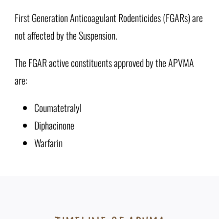
First Generation Anticoagulant Rodenticides (FGARs) are
not affected by the Suspension.
The FGAR active constituents approved by the APVMA
are:
Coumatetralyl
Diphacinone
Warfarin