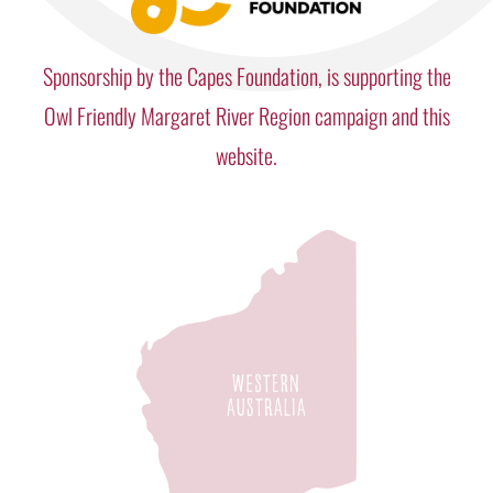
Sponsorship by the Capes Foundation, is supporting the
Owl Friendly Margaret River Region campaign and this
website.