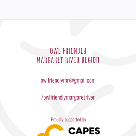
OWL FRIENDLY
MARGARET RIVER REGION
owlfriendlymr@gmail.com
/owlfriendlymargaretriver