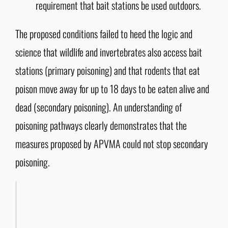
requirement that bait stations be used outdoors.
The proposed conditions failed to heed the logic and
science that wildlife and invertebrates also access bait
stations (primary poisoning) and that rodents that eat
poison move away for up to 18 days to be eaten alive and
dead (secondary poisoning). An understanding of
poisoning pathways clearly demonstrates that the
measures proposed by APVMA could not stop secondary
poisoning.