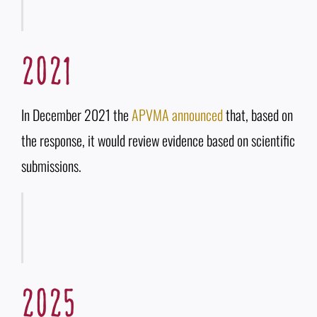
2021
In December 2021 the
APVMA announced
that, based on
the response, it would review evidence based on scientific
submissions.
2025