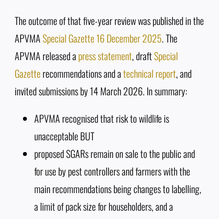
The outcome of that five-year review was published in the
APVMA
Special Gazette 16 December 2025
. The
APVMA released a
press statement
, draft
Special
Gazette
recommendations and a
technical report
, and
invited submissions by 14 March 2026. In summary:
APVMA recognised that risk to wildlife is
unacceptable BUT
proposed SGARs remain on sale to the public and
for use by pest controllers and farmers with the
main recommendations being changes to labelling,
a limit of pack size for householders, and a